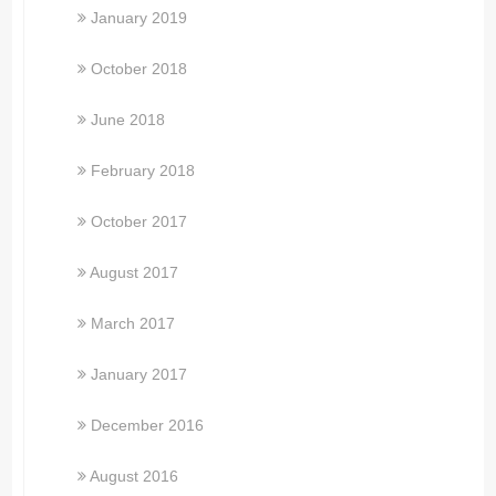
January 2019
October 2018
June 2018
February 2018
October 2017
August 2017
March 2017
January 2017
December 2016
August 2016