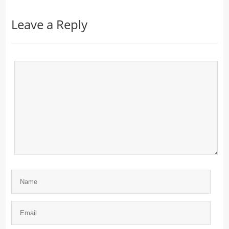
Leave a Reply