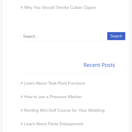
Why You Should Smoke Cuban Cigars
Recent Posts
Learn About Teak Root Furniture
How to use a Pressure Washer
Renting Mini Golf Course for Your Wedding
Learn About Penis Enlargement