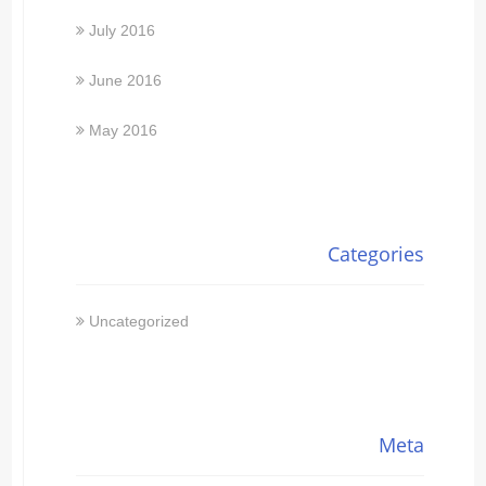
July 2016
June 2016
May 2016
Categories
Uncategorized
Meta