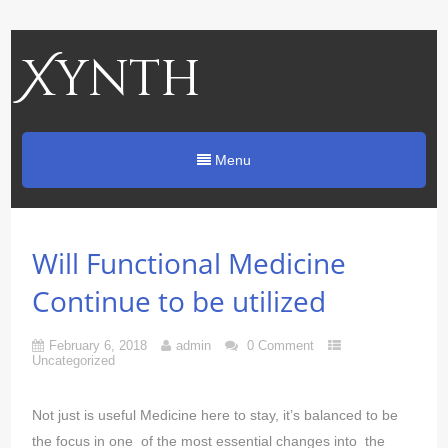
Xynth
Menu
Will Functional Medicine
Continue to be utilized
February 6, 2018
admin
0 Comment
Uncategorized
Not just is useful Medicine here to stay, it’s balanced to be
the focus in one of the most essential changes into the