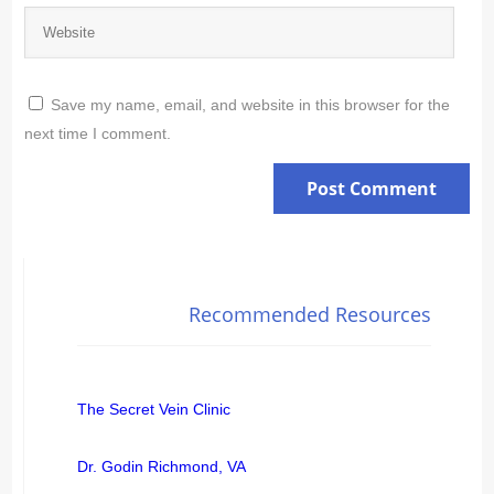
Save my name, email, and website in this browser for the
next time I comment.
Recommended Resources
The Secret Vein Clinic
Dr. Godin Richmond, VA