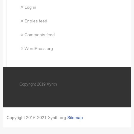
Log in
Entries feed
Comments feed
WordPress.org
Copyright 2019 Xynth
Copyright 2016-2021 Xynth.org
Sitemap