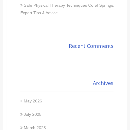
Safe Physical Therapy Techniques Coral Springs:
Expert Tips & Advice
Recent Comments
Archives
May 2026
July 2025
March 2025