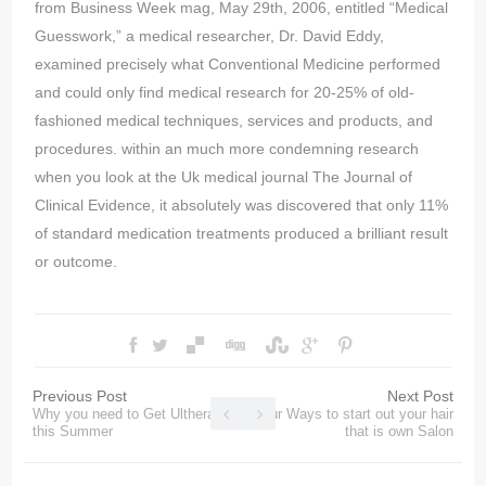
from Business Week mag, May 29th, 2006, entitled “Medical
Guesswork,” a medical researcher, Dr. David Eddy,
examined precisely what Conventional Medicine performed
and could only find medical research for 20-25% of old-
fashioned medical techniques, services and products, and
procedures. within an much more condemning research
when you look at the Uk medical journal The Journal of
Clinical Evidence, it absolutely was discovered that only 11%
of standard medication treatments produced a brilliant result
or outcome.
Previous Post
Next Post
Why you need to Get Ultherapy
Four Ways to start out your hair
this Summer
that is own Salon