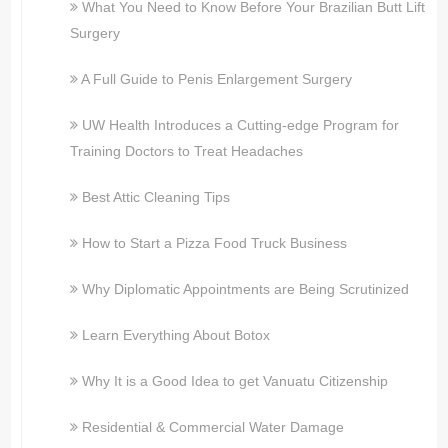
What You Need to Know Before Your Brazilian Butt Lift
Surgery
A Full Guide to Penis Enlargement Surgery
UW Health Introduces a Cutting-edge Program for
Training Doctors to Treat Headaches
Best Attic Cleaning Tips
How to Start a Pizza Food Truck Business
Why Diplomatic Appointments are Being Scrutinized
Learn Everything About Botox
Why It is a Good Idea to get Vanuatu Citizenship
Residential & Commercial Water Damage