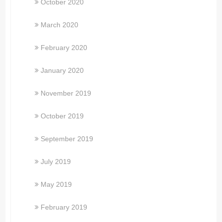
October 2020
March 2020
February 2020
January 2020
November 2019
October 2019
September 2019
July 2019
May 2019
February 2019