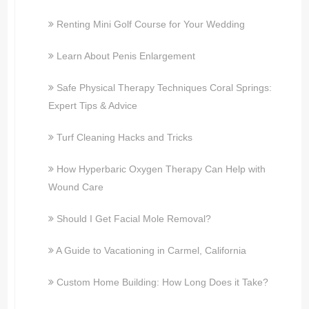
Renting Mini Golf Course for Your Wedding
Learn About Penis Enlargement
Safe Physical Therapy Techniques Coral Springs:
Expert Tips & Advice
Turf Cleaning Hacks and Tricks
How Hyperbaric Oxygen Therapy Can Help with
Wound Care
Should I Get Facial Mole Removal?
A Guide to Vacationing in Carmel, California
Custom Home Building: How Long Does it Take?