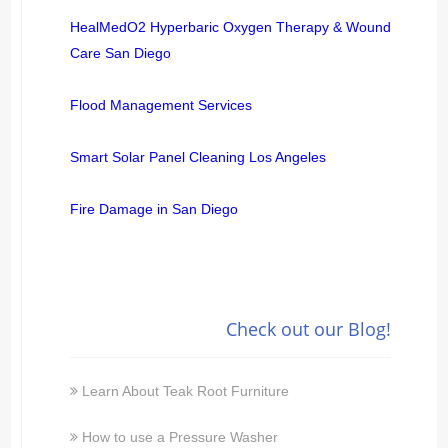
HealMedO2 Hyperbaric Oxygen Therapy & Wound
Care San Diego
Flood Management Services
Smart Solar Panel Cleaning Los Angeles
Fire Damage in San Diego
Check out our Blog!
Learn About Teak Root Furniture
How to use a Pressure Washer