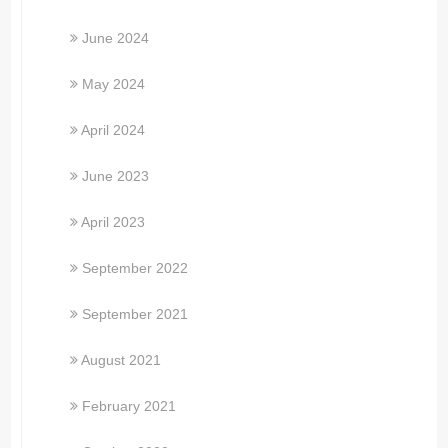
June 2024
May 2024
April 2024
June 2023
April 2023
September 2022
September 2021
August 2021
February 2021