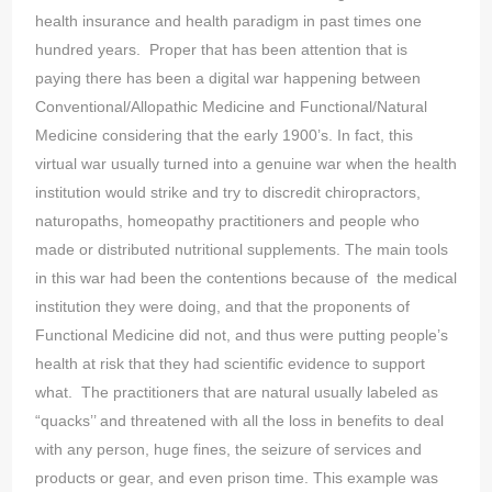
health insurance and health paradigm in past times one
hundred years. Proper that has been attention that is
paying there has been a digital war happening between
Conventional/Allopathic Medicine and Functional/Natural
Medicine considering that the early 1900’s. In fact, this
virtual war usually turned into a genuine war when the health
institution would strike and try to discredit chiropractors,
naturopaths, homeopathy practitioners and people who
made or distributed nutritional supplements. The main tools
in this war had been the contentions because of the medical
institution they were doing, and that the proponents of
Functional Medicine did not, and thus were putting people’s
health at risk that they had scientific evidence to support
what. The practitioners that are natural usually labeled as
“quacks’’ and threatened with all the loss in benefits to deal
with any person, huge fines, the seizure of services and
products or gear, and even prison time. This example was