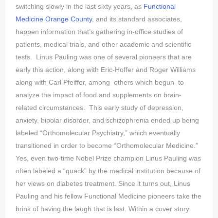
switching slowly in the last sixty years, as
Functional
Medicine Orange County
, and its standard associates,
happen information that’s gathering in-office studies of
patients, medical trials, and other academic and scientific
tests. Linus Pauling was one of several pioneers that are
early this action, along with Eric-Hoffer and Roger Williams
along with Carl Pfeiffer, among others which begun to
analyze the impact of food and supplements on brain-
related circumstances. This early study of depression,
anxiety, bipolar disorder, and schizophrenia ended up being
labeled “Orthomolecular Psychiatry,” which eventually
transitioned in order to become “Orthomolecular Medicine.”
Yes, even two-time Nobel Prize champion Linus Pauling was
often labeled a “quack” by the medical institution because of
her views on diabetes treatment. Since it turns out, Linus
Pauling and his fellow Functional Medicine pioneers take the
brink of having the laugh that is last. Within a cover story