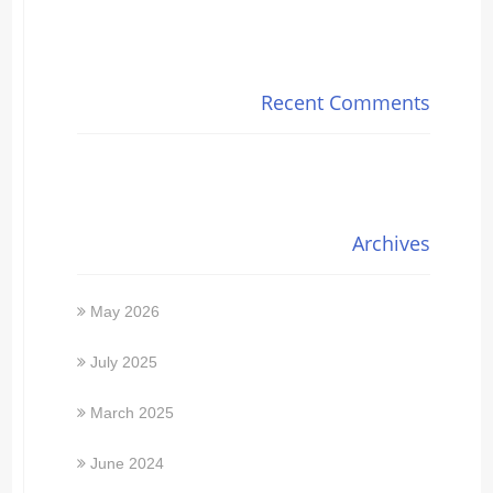
Recent Comments
Archives
May 2026
July 2025
March 2025
June 2024