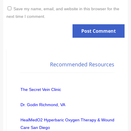
Save my name, email, and website in this browser for the
next time I comment.
Recommended Resources
The Secret Vein Clinic
Dr. Godin Richmond, VA
HealMedO2 Hyperbaric Oxygen Therapy & Wound
Care San Diego