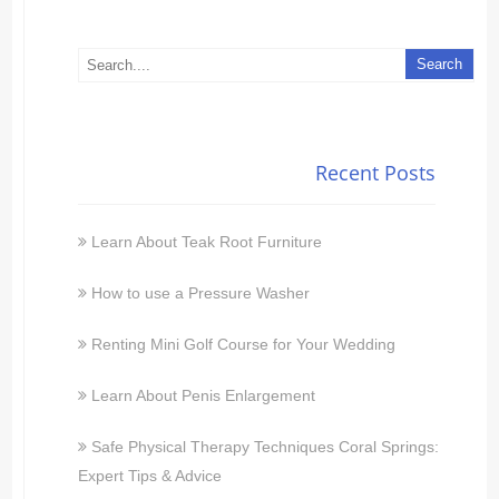
Recent Posts
Learn About Teak Root Furniture
How to use a Pressure Washer
Renting Mini Golf Course for Your Wedding
Learn About Penis Enlargement
Safe Physical Therapy Techniques Coral Springs:
Expert Tips & Advice