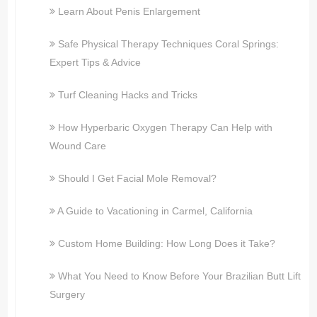
Learn About Penis Enlargement
Safe Physical Therapy Techniques Coral Springs:
Expert Tips & Advice
Turf Cleaning Hacks and Tricks
How Hyperbaric Oxygen Therapy Can Help with
Wound Care
Should I Get Facial Mole Removal?
A Guide to Vacationing in Carmel, California
Custom Home Building: How Long Does it Take?
What You Need to Know Before Your Brazilian Butt Lift
Surgery