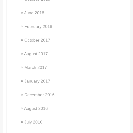
June 2018
February 2018
October 2017
August 2017
March 2017
January 2017
December 2016
August 2016
July 2016