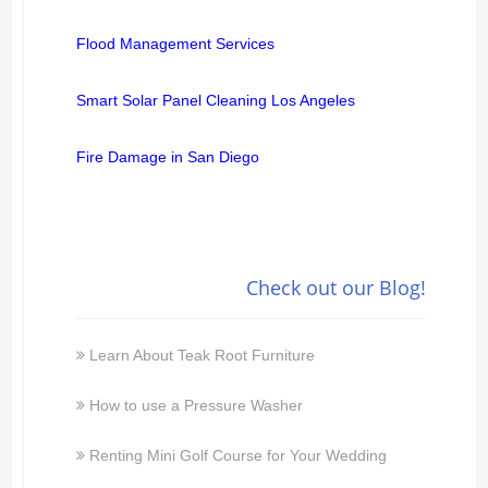
Flood Management Services
Smart Solar Panel Cleaning Los Angeles
Fire Damage in San Diego
Check out our Blog!
Learn About Teak Root Furniture
How to use a Pressure Washer
Renting Mini Golf Course for Your Wedding