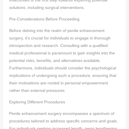
insecurities is the first step towards exploring potential
solutions, including surgical interventions.
Pre-Considerations Before Proceeding
Before delving into the realm of penile enhancement
surgery, it’s crucial for individuals to engage in thorough
introspection and research. Consulting with a qualified
medical professional is paramount to gain insights into the
potential risks, benefits, and alternatives available.
Furthermore, individuals should consider the psychological
implications of undergoing such a procedure, ensuring that
their motivations are rooted in personal empowerment
rather than external pressures.
Exploring Different Procedures
Penile enhancement surgery encompasses a spectrum of
procedures tailored to address specific concerns and goals.
For individuals seeking increased length, penis lengthening