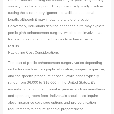
surgery may be an option. This procedure typically involves
cutting the suspensory ligament to facilitate additional
length, although it may impact the angle of erection.
Conversely, individuals desiring enhanced girth may explore
penile girth enhancement surgery, which often involves fat
transfer or skin grafting techniques to achieve desired
results.
Navigating Cost Considerations
The cost of penile enhancement surgery varies depending
on factors such as geographical location, surgeon expertise,
and the specific procedure chosen. While prices typically
range from $6,000 to $15,000 in the United States, it’s
essential to factor in additional expenses such as anesthesia
and operating room fees. Individuals should also inquire
about insurance coverage options and pre-certification
requirements to ensure financial preparedness.