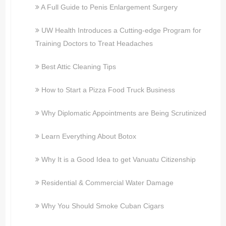
A Full Guide to Penis Enlargement Surgery
UW Health Introduces a Cutting-edge Program for
Training Doctors to Treat Headaches
Best Attic Cleaning Tips
How to Start a Pizza Food Truck Business
Why Diplomatic Appointments are Being Scrutinized
Learn Everything About Botox
Why It is a Good Idea to get Vanuatu Citizenship
Residential & Commercial Water Damage
Why You Should Smoke Cuban Cigars