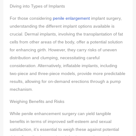
Diving into Types of Implants
For those considering
penile enlargement
implant surgery,
understanding the different implant options available is
crucial. Dermal implants, involving the transplantation of fat
cells from other areas of the body, offer a potential solution
for enhancing girth. However, they carry risks of uneven
distribution and clumping, necessitating careful
consideration. Alternatively, inflatable implants, including
two-piece and three-piece models, provide more predictable
results, allowing for on-demand erections through a pump
mechanism.
Weighing Benefits and Risks
While penile enhancement surgery can yield tangible
benefits in terms of improved self-esteem and sexual
satisfaction, it’s essential to weigh these against potential