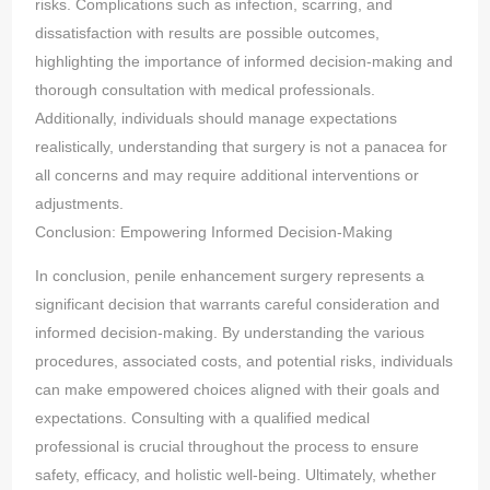
risks. Complications such as infection, scarring, and
dissatisfaction with results are possible outcomes,
highlighting the importance of informed decision-making and
thorough consultation with medical professionals.
Additionally, individuals should manage expectations
realistically, understanding that surgery is not a panacea for
all concerns and may require additional interventions or
adjustments.
Conclusion: Empowering Informed Decision-Making
In conclusion, penile enhancement surgery represents a
significant decision that warrants careful consideration and
informed decision-making. By understanding the various
procedures, associated costs, and potential risks, individuals
can make empowered choices aligned with their goals and
expectations. Consulting with a qualified medical
professional is crucial throughout the process to ensure
safety, efficacy, and holistic well-being. Ultimately, whether