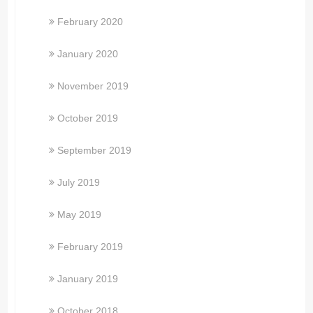
February 2020
January 2020
November 2019
October 2019
September 2019
July 2019
May 2019
February 2019
January 2019
October 2018