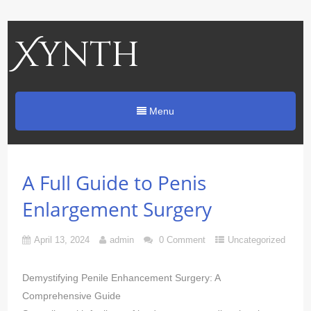
Xynth
Menu
A Full Guide to Penis
Enlargement Surgery
April 13, 2024
admin
0 Comment
Uncategorized
Demystifying Penile Enhancement Surgery: A
Comprehensive Guide