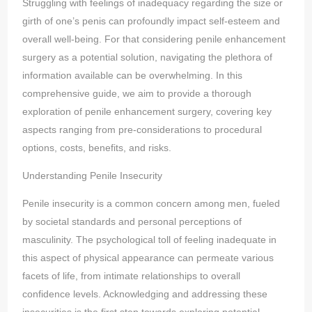
Struggling with feelings of inadequacy regarding the size or
girth of one’s penis can profoundly impact self-esteem and
overall well-being. For that considering penile enhancement
surgery as a potential solution, navigating the plethora of
information available can be overwhelming. In this
comprehensive guide, we aim to provide a thorough
exploration of penile enhancement surgery, covering key
aspects ranging from pre-considerations to procedural
options, costs, benefits, and risks.
Understanding Penile Insecurity
Penile insecurity is a common concern among men, fueled
by societal standards and personal perceptions of
masculinity. The psychological toll of feeling inadequate in
this aspect of physical appearance can permeate various
facets of life, from intimate relationships to overall
confidence levels. Acknowledging and addressing these