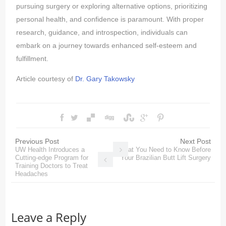
pursuing surgery or exploring alternative options, prioritizing
personal health, and confidence is paramount. With proper
research, guidance, and introspection, individuals can
embark on a journey towards enhanced self-esteem and
fulfillment.
Article courtesy of
Dr. Gary Takowsky
Previous Post
Next Post
UW Health Introduces a
What You Need to Know Before
Cutting-edge Program for
Your Brazilian Butt Lift Surgery
Training Doctors to Treat
Headaches
Leave a Reply