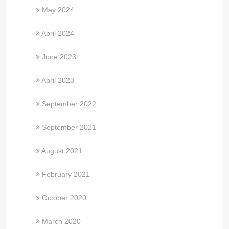
May 2024
April 2024
June 2023
April 2023
September 2022
September 2021
August 2021
February 2021
October 2020
March 2020