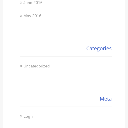
June 2016
May 2016
Categories
Uncategorized
Meta
Log in