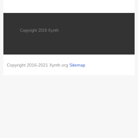
Copyright 2019 Xynth
Copyright 2016-2021 Xynth.org
Sitemap