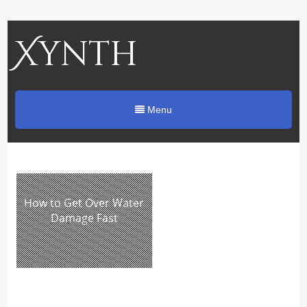
Xynth
Menu
How to Get Over Water
Damage Fast