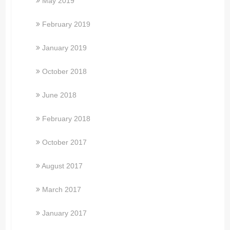
May 2019
February 2019
January 2019
October 2018
June 2018
February 2018
October 2017
August 2017
March 2017
January 2017