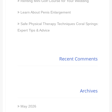
Renting Mini Golf Course for Your Wedding
Learn About Penis Enlargement
Safe Physical Therapy Techniques Coral Springs:
Expert Tips & Advice
Recent Comments
Archives
May 2026