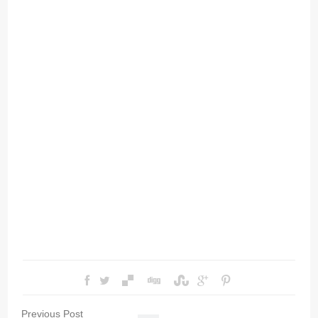
Previous Post