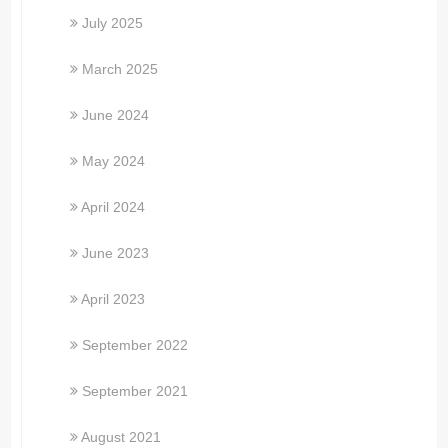
July 2025
March 2025
June 2024
May 2024
April 2024
June 2023
April 2023
September 2022
September 2021
August 2021