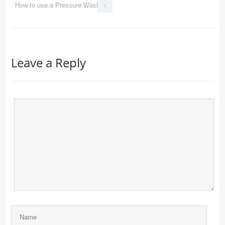
How to use a Pressure Washer
Leave a Reply