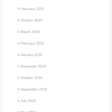
February 2021
October 2020
March 2020
February 2020
January 2020
November 2019
October 2019
September 2019
July 2019