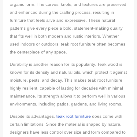
organic form. The curves, knots, and textures are preserved
and enhanced during the crafting process, resulting in
furniture that feels alive and expressive. These natural
patterns give every piece a bold, statement-making quality
that fits well in both modern and rustic interiors. Whether
used indoors or outdoors, teak root furniture often becomes
the centerpiece of any space.
Durability is another reason for its popularity. Teak wood is
known for its density and natural oils, which protect it against
moisture, pests, and decay. This makes teak root furniture
highly resilient, capable of lasting for decades with minimal
maintenance. Its strength allows it to perform well in various
environments, including patios, gardens, and living rooms.
Despite its advantages,
teak root furniture
does come with
certain limitations. Since the material is shaped by nature,
designers have less control over size and form compared to