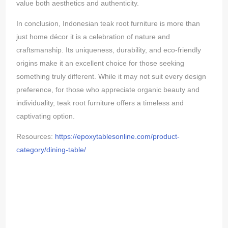
value both aesthetics and authenticity.
In conclusion, Indonesian teak root furniture is more than
just home décor it is a celebration of nature and
craftsmanship. Its uniqueness, durability, and eco-friendly
origins make it an excellent choice for those seeking
something truly different. While it may not suit every design
preference, for those who appreciate organic beauty and
individuality, teak root furniture offers a timeless and
captivating option.
Resources:
https://epoxytablesonline.com/product-
category/dining-table/