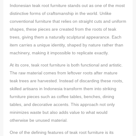
Indonesian teak root furniture stands out as one of the most
distinctive forms of craftsmanship in the world. Unlike
conventional furniture that relies on straight cuts and uniform
shapes, these pieces are created from the roots of teak
trees, giving them a naturally sculptural appearance. Each
item carries a unique identity, shaped by nature rather than
machinery, making it impossible to replicate exactly.
At its core, teak root furniture is both functional and artistic.
The raw material comes from leftover roots after mature
teak trees are harvested. Instead of discarding these roots,
skilled artisans in Indonesia transform them into striking
furniture pieces such as coffee tables, benches, dining
tables, and decorative accents. This approach not only
minimizes waste but also adds value to what would
otherwise be unused material.
One of the defining features of teak root furniture is its