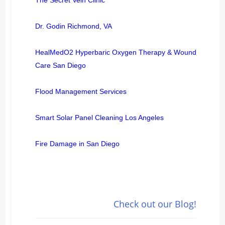
Dr. Godin Richmond, VA
HealMedO2 Hyperbaric Oxygen Therapy & Wound
Care San Diego
Flood Management Services
Smart Solar Panel Cleaning Los Angeles
Fire Damage in San Diego
Check out our Blog!