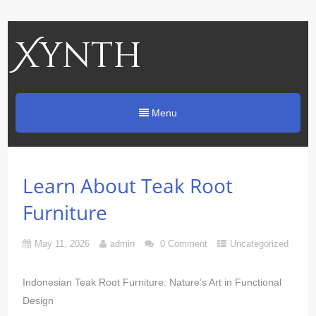
Xynth
Menu
Learn About Teak Root
Furniture
May 11, 2026
admin
0 Comment
Uncategorized
Indonesian Teak Root Furniture: Nature’s Art in Functional
Design