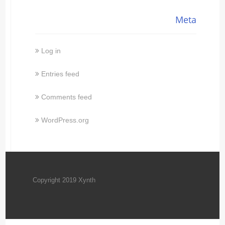
Meta
Log in
Entries feed
Comments feed
WordPress.org
Copyright 2019 Xynth