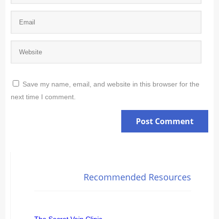
Save my name, email, and website in this browser for the
next time I comment.
Recommended Resources
The Secret Vein Clinic