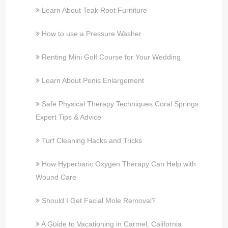
Learn About Teak Root Furniture
How to use a Pressure Washer
Renting Mini Golf Course for Your Wedding
Learn About Penis Enlargement
Safe Physical Therapy Techniques Coral Springs:
Expert Tips & Advice
Turf Cleaning Hacks and Tricks
How Hyperbaric Oxygen Therapy Can Help with
Wound Care
Should I Get Facial Mole Removal?
A Guide to Vacationing in Carmel, California