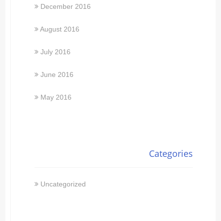
December 2016
August 2016
July 2016
June 2016
May 2016
Categories
Uncategorized