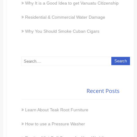
Why It is a Good Idea to get Vanuatu Citizenship
Residential & Commercial Water Damage
Why You Should Smoke Cuban Cigars
Recent Posts
Learn About Teak Root Furniture
How to use a Pressure Washer