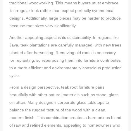
traditional woodworking. This means buyers must embrace
its irregular look rather than expect perfectly symmetrical
designs. Additionally, large pieces may be harder to produce
because root sizes vary significantly.
Another appealing aspect is its sustainability. In regions like
Java, teak plantations are carefully managed, with new trees
planted after harvesting. Removing old roots is necessary
for replanting, so repurposing them into furniture contributes
to a more efficient and environmentally conscious production
cycle.
From a design perspective, teak root furniture pairs
beautifully with other natural materials such as stone, glass,
or rattan. Many designs incorporate glass tabletops to
balance the rugged texture of the wood with a clean,
modern finish. This combination creates a harmonious blend
of raw and refined elements, appealing to homeowners who