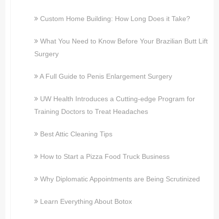
Custom Home Building: How Long Does it Take?
What You Need to Know Before Your Brazilian Butt Lift
Surgery
A Full Guide to Penis Enlargement Surgery
UW Health Introduces a Cutting-edge Program for
Training Doctors to Treat Headaches
Best Attic Cleaning Tips
How to Start a Pizza Food Truck Business
Why Diplomatic Appointments are Being Scrutinized
Learn Everything About Botox