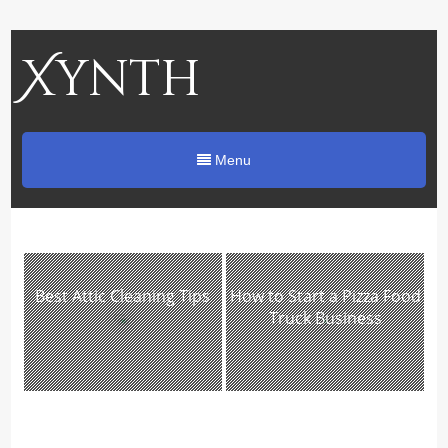
Xynth
Menu
Best Attic Cleaning Tips
How to Start a Pizza Food
Truck Business