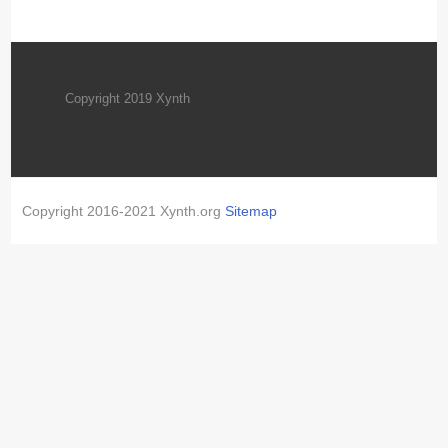
Copyright 2019 Xynth
Copyright 2016-2021 Xynth.org
Sitemap