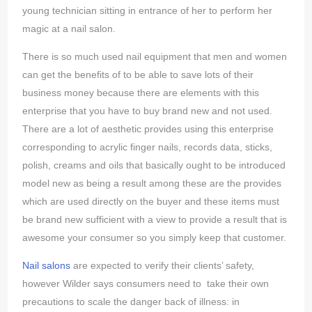
young technician sitting in entrance of her to perform her
magic at a nail salon.
There is so much used nail equipment that men and women
can get the benefits of to be able to save lots of their
business money because there are elements with this
enterprise that you have to buy brand new and not used.
There are a lot of aesthetic provides using this enterprise
corresponding to acrylic finger nails, records data, sticks,
polish, creams and oils that basically ought to be introduced
model new as being a result among these are the provides
which are used directly on the buyer and these items must
be brand new sufficient with a view to provide a result that is
awesome your consumer so you simply keep that customer.
Nail salons
are expected to verify their clients’ safety,
however Wilder says consumers need to take their own
precautions to scale the danger back of illness: in