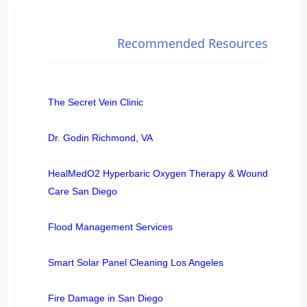
Recommended Resources
The Secret Vein Clinic
Dr. Godin Richmond, VA
HealMedO2 Hyperbaric Oxygen Therapy & Wound
Care San Diego
Flood Management Services
Smart Solar Panel Cleaning Los Angeles
Fire Damage in San Diego