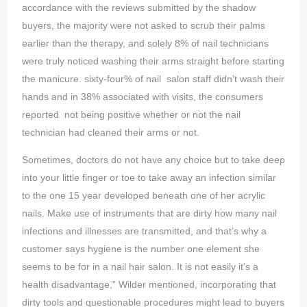
accordance with the reviews submitted by the shadow
buyers, the majority were not asked to scrub their palms
earlier than the therapy, and solely 8% of nail technicians
were truly noticed washing their arms straight before starting
the manicure. sixty-four% of nail salon staff didn’t wash their
hands and in 38% associated with visits, the consumers
reported not being positive whether or not the nail
technician had cleaned their arms or not.
Sometimes, doctors do not have any choice but to take deep
into your little finger or toe to take away an infection similar
to the one 15 year developed beneath one of her acrylic
nails. Make use of instruments that are dirty how many nail
infections and illnesses are transmitted, and that’s why a
customer says hygiene is the number one element she
seems to be for in a nail hair salon. It is not easily it’s a
health disadvantage,” Wilder mentioned, incorporating that
dirty tools and questionable procedures might lead to buyers