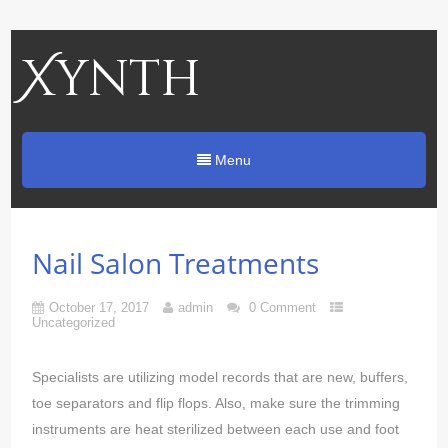
Xynth
Menu
Nail Salon Treatments
October 17, 2017
admin
0 Comment
Uncategorized
Specialists are utilizing model records that are new, buffers,
toe separators and flip flops. Also, make sure the trimming
instruments are heat sterilized between each use and foot