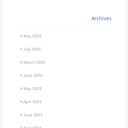
Archives
May 2026
July 2025
March 2025
June 2024
May 2024
April 2024
June 2023