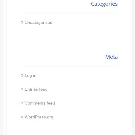
Categories
Uncategorized
Meta
Log in
Entries feed
Comments feed
WordPress.org