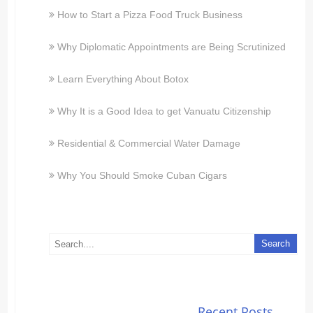
How to Start a Pizza Food Truck Business
Why Diplomatic Appointments are Being Scrutinized
Learn Everything About Botox
Why It is a Good Idea to get Vanuatu Citizenship
Residential & Commercial Water Damage
Why You Should Smoke Cuban Cigars
Recent Posts