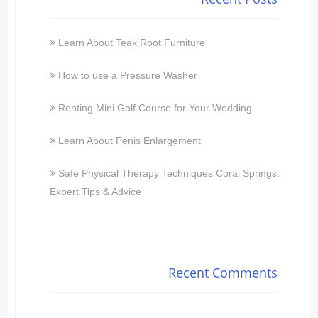
Learn About Teak Root Furniture
How to use a Pressure Washer
Renting Mini Golf Course for Your Wedding
Learn About Penis Enlargement
Safe Physical Therapy Techniques Coral Springs:
Expert Tips & Advice
Recent Comments