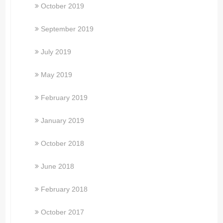
October 2019
September 2019
July 2019
May 2019
February 2019
January 2019
October 2018
June 2018
February 2018
October 2017