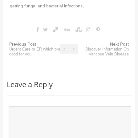
getting fungal and bacterial infections,
Previous Post
Next Post
Urgent Care or ER which one is
Discover Information On
good for you
Varicose Vein Disease
Leave a Reply