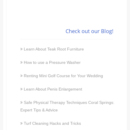
Check out our Blog!
Learn About Teak Root Furniture
How to use a Pressure Washer
Renting Mini Golf Course for Your Wedding
Learn About Penis Enlargement
Safe Physical Therapy Techniques Coral Springs:
Expert Tips & Advice
Turf Cleaning Hacks and Tricks