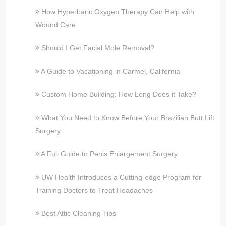
How Hyperbaric Oxygen Therapy Can Help with
Wound Care
Should I Get Facial Mole Removal?
A Guide to Vacationing in Carmel, California
Custom Home Building: How Long Does it Take?
What You Need to Know Before Your Brazilian Butt Lift
Surgery
A Full Guide to Penis Enlargement Surgery
UW Health Introduces a Cutting-edge Program for
Training Doctors to Treat Headaches
Best Attic Cleaning Tips