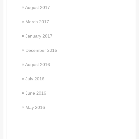
August 2017
March 2017
January 2017
December 2016
August 2016
July 2016
June 2016
May 2016