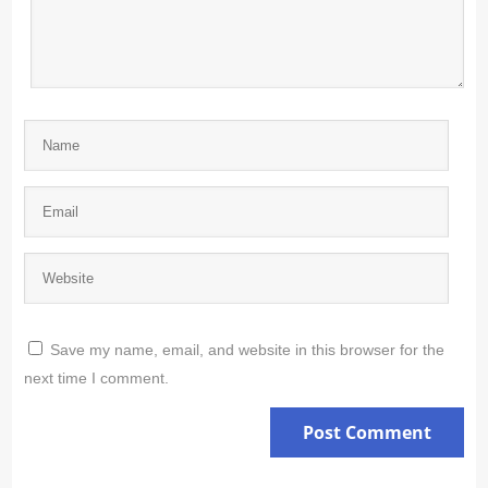
Save my name, email, and website in this browser for the
next time I comment.