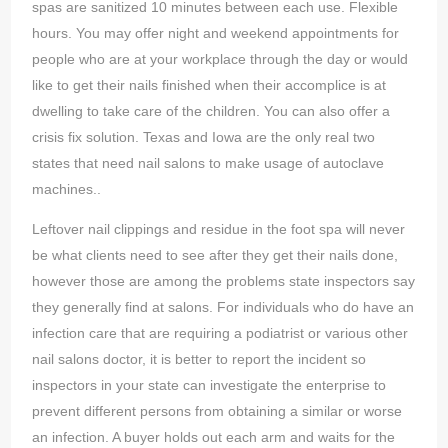
spas are sanitized 10 minutes between each use. Flexible
hours. You may offer night and weekend appointments for
people who are at your workplace through the day or would
like to get their nails finished when their accomplice is at
dwelling to take care of the children. You can also offer a
crisis fix solution. Texas and Iowa are the only real two
states that need nail salons to make usage of autoclave
machines..
Leftover nail clippings and residue in the foot spa will never
be what clients need to see after they get their nails done,
however those are among the problems state inspectors say
they generally find at salons. For individuals who do have an
infection care that are requiring a podiatrist or various other
nail salons doctor, it is better to report the incident so
inspectors in your state can investigate the enterprise to
prevent different persons from obtaining a similar or worse
an infection. A buyer holds out each arm and waits for the