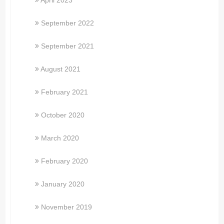
April 2023
September 2022
September 2021
August 2021
February 2021
October 2020
March 2020
February 2020
January 2020
November 2019