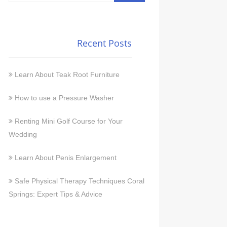
Recent Posts
Learn About Teak Root Furniture
How to use a Pressure Washer
Renting Mini Golf Course for Your
Wedding
Learn About Penis Enlargement
Safe Physical Therapy Techniques Coral
Springs: Expert Tips & Advice