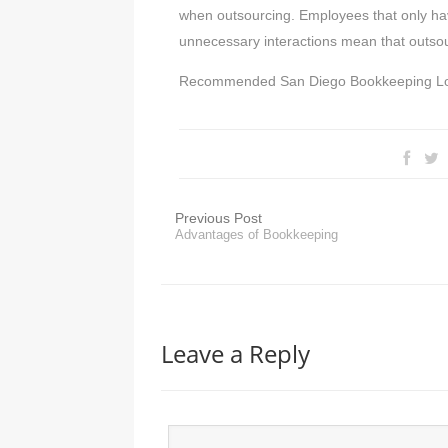
when outsourcing. Employees that only hav
unnecessary interactions mean that outsou
Recommended San Diego Bookkeeping L
Previous Post
Advantages of Bookkeeping
Leave a Reply