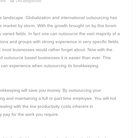
ent
Uncategorized
 landscape. Globalization and international outsourcing has
e market by storm. With the growth brought on by this boom
varied fields. In fact one can outsource the vast majority of a
ions and groups with strong experience in very specific fields.
at most businesses would rather forget about. Now with the
 outsource based businesses it is easier than ever. This
ness can experience when outsourcing its bookkeeping.
 bookkeeping will save you money. By outsourcing your
ng and maintaining a full or part time employee. You will not
ealing with the low productivity costs inherent in
y pay for the work you require.