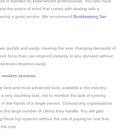
ork is handled by experienced professionals. You also have
y and the peace of mind that comes with dealing with a
livering a great service. We recommend
Bookkeeping San
wn quickly and easily, meeting the ever changing demands of
ork force than can respond instantly to any demand without
sinesses finances easily.
t modern systems.
 best and most advanced tools available in the industry.
a very daunting task, not to mention the task of running
em in the hands of a single person. Outsourcing organisations
o the large number of clients they handle. You will gain
g these top systems without the risk of paying for one that
 the cost.