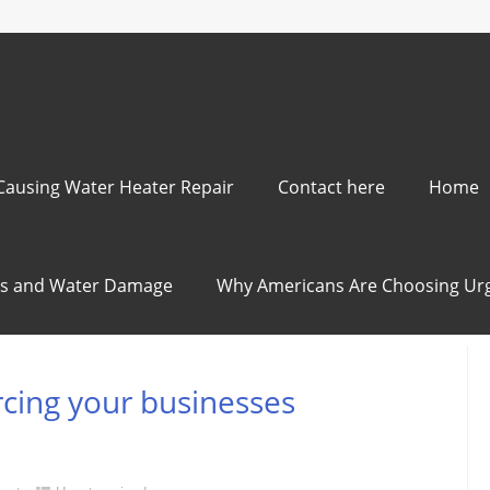
ausing Water Heater Repair
Contact here
Home
ods and Water Damage
Why Americans Are Choosing Urg
rcing your businesses