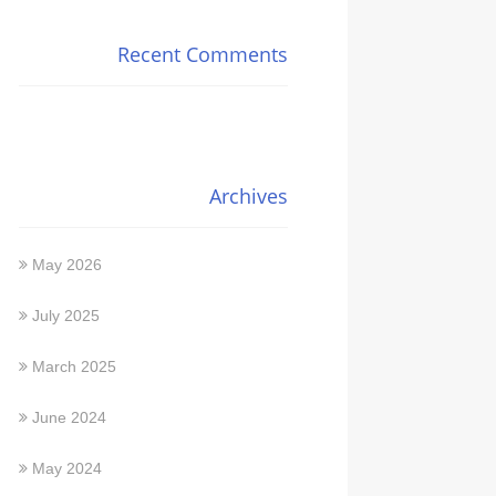
Recent Comments
Archives
May 2026
July 2025
March 2025
June 2024
May 2024