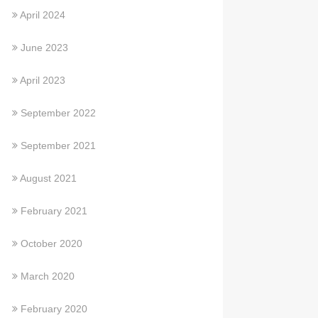
April 2024
June 2023
April 2023
September 2022
September 2021
August 2021
February 2021
October 2020
March 2020
February 2020