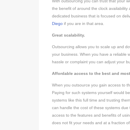
With outsourcing you can trust that your w
the benefit of around the clock availabilit
dedicated business that is focused on de
Diego
if you are in that area.
Great scalability.
Outsourcing allows you to scale up and do
your business. When you have a reliable w
hassle or complaint you can adjust your bu
Affordable access to the best and mos
When you outsource you gain access to the
Paying for such systems yourself would be 
systems like this full time and trusting th
can handle the cost of these systems due t
access to the features and benefits of usin
does not fit your needs and at a fraction of