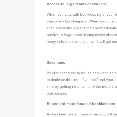
Access to large teams of workers.
When you deal with bookkeeping of your bus
than a few bookkeepers. When you outsour
specialised and experienced professionals
receive, a larger pool of employees also m
many individuals and your work will get 
Save time.
By eliminating the in-house bookkeeping of
to dedicate the time of yourself and your 
time by getting rid of some of the more ti
outsourcing.
Better and more focused bookkeepers
As has been stated many times you will h