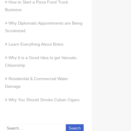
How to Start a Pizza Food Truck
Business
Why Diplomatic Appointments are Being
Scrutinized
Learn Everything About Botox
Why It is a Good Idea to get Vanuatu
Citizenship
Residential & Commercial Water
Damage
Why You Should Smoke Cuban Cigars