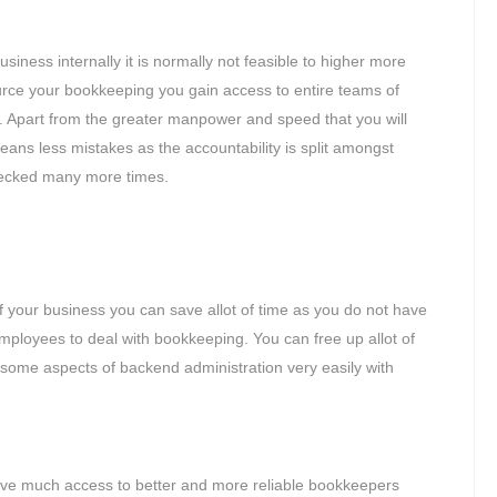
iness internally it is normally not feasible to higher more
ce your bookkeeping you gain access to entire teams of
. Apart from the greater manpower and speed that you will
eans less mistakes as the accountability is split amongst
checked many more times.
 your business you can save allot of time as you do not have
employees to deal with bookkeeping. You can free up allot of
resome aspects of backend administration very easily with
ave much access to better and more reliable bookkeepers