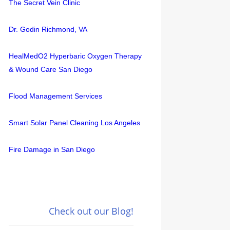
The Secret Vein Clinic
Dr. Godin Richmond, VA
HealMedO2 Hyperbaric Oxygen Therapy
& Wound Care San Diego
Flood Management Services
Smart Solar Panel Cleaning Los Angeles
Fire Damage in San Diego
Check out our Blog!