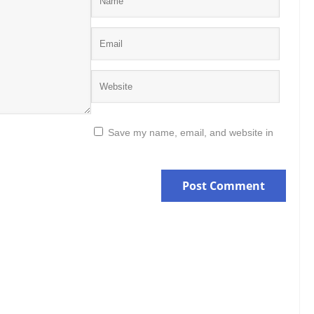
Save my name, email, and website in