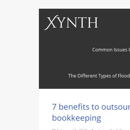
Xynth
Common Issues C
The Different Types of Flo
7 benefits to outsou
bookkeeping