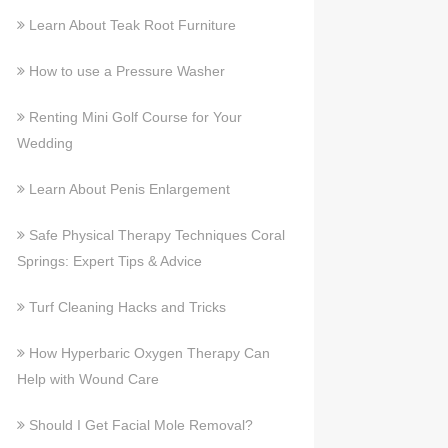
Learn About Teak Root Furniture
How to use a Pressure Washer
Renting Mini Golf Course for Your
Wedding
Learn About Penis Enlargement
Safe Physical Therapy Techniques Coral
Springs: Expert Tips & Advice
Turf Cleaning Hacks and Tricks
How Hyperbaric Oxygen Therapy Can
Help with Wound Care
Should I Get Facial Mole Removal?