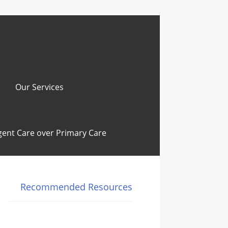
Our Services
ent Care over Primary Care
Recommended Resources