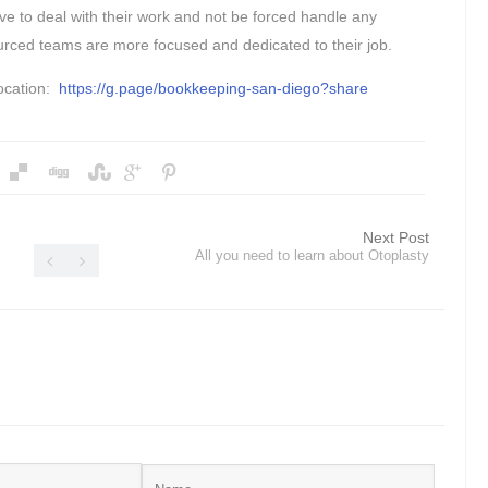
e to deal with their work and not be forced handle any
rced teams are more focused and dedicated to their job.
ocation:
https://g.page/bookkeeping-san-diego?share
Next Post
All you need to learn about Otoplasty