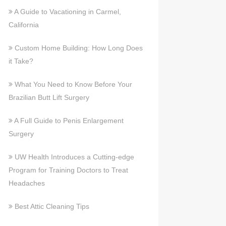
A Guide to Vacationing in Carmel,
California
Custom Home Building: How Long Does
it Take?
What You Need to Know Before Your
Brazilian Butt Lift Surgery
A Full Guide to Penis Enlargement
Surgery
UW Health Introduces a Cutting-edge
Program for Training Doctors to Treat
Headaches
Best Attic Cleaning Tips