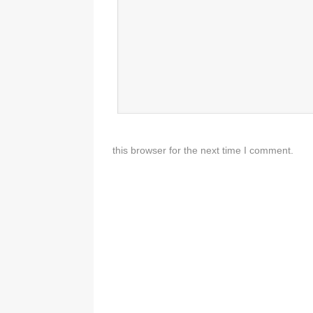
this browser for the next time I comment.