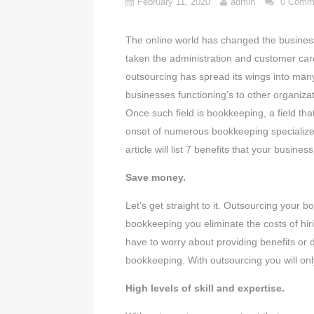
February 11, 2020
admin
0 Comm
The online world has changed the business
taken the administration and customer car
outsourcing has spread its wings into many 
businesses functioning’s to other organizat
Once such field is bookkeeping, a field th
onset of numerous bookkeeping specialized
article will list 7 benefits that your busi
Save money.
Let’s get straight to it. Outsourcing your
bookkeeping you eliminate the costs of hiri
have to worry about providing benefits or d
bookkeeping. With outsourcing you will onl
High levels of skill and expertise.